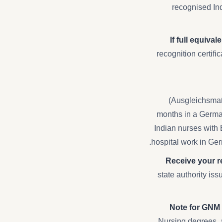
recognised Ind
If full equiva
recognition certif
(Ausgleichsmaß
months in a German
Indian nurses with 
hospital work in Ger
Receive your re
state authority is
Note for GNM
Nursing degrees, 