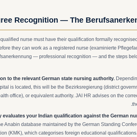
ree Recognition — The Berufsanerke
 qualified nurse must have their qualification formally recognis
before they can work as a registered nurse (examinierte Pflegefa
ufsanerkennung — professional recognition — and the steps belo
on to the relevant German state nursing authority.
Depending
tal is located, this will be the Bezirksregierung (district gover
lth office), or equivalent authority. JAI HR advises on the corre
th
y evaluates your Indian qualification against the German nu
e Anabin database maintained by the German Standing Confere
ion (KMK), which categorises foreign educational qualification