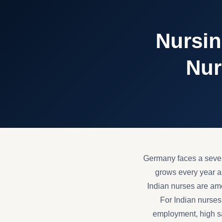
Nursin
Nur
Germany faces a sever
grows every year as
Indian nurses are amon
For Indian nurses
employment, high sal