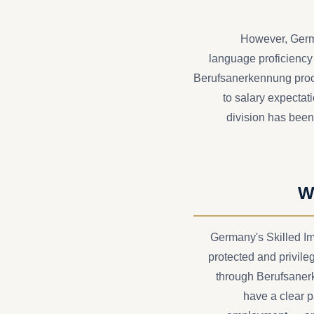
However, Germa
language proficiency a
Berufsanerkennung proce
to salary expecta
division has been
W
Germany's Skilled Im
protected and privile
through Berufsaner
have a clear 