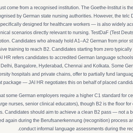
ust come from a recognised institution. The Goethe-Institut is t
cognised by German state nursing authorities. However, the telc
specifically designed for healthcare workers — is also widely a
nical scenarios directly relevant to nursing. TestDaF (Test Deu
tion. Candidates who already hold A1–A2 German from prior stu
ive training to reach B2. Candidates starting from zero typicall
JAI HR refers candidates to accredited German language schools i
 Delhi, Bangalore, Hyderabad, Chennai and Kolkata. Some Ger
ersity hospitals and private chains, offer to partially fund languag
nt package — JAI HR negotiates this on behalf of placed candidat
 that some German employers require a higher C1 standard for cert
rge nurses, senior clinical educators), though B2 is the floor for
ns. Candidates should aim to achieve a clean B2 pass — not a b
ted again during the Berufsanerkennung (recognition) process an
conduct informal language assessments during the reco