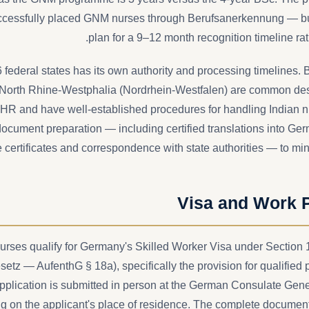
cessfully placed GNM nurses through Berufsanerkennung — bu
plan for a 9–12 month recognition timeline ra
federal states has its own authority and processing timelines.
orth Rhine-Westphalia (Nordrhein-Westfalen) are common desti
HR and have well-established procedures for handling Indian nu
cument preparation — including certified translations into Ger
 certificates and correspondence with state authorities — to mi
Visa and Work 
nurses qualify for Germany's Skilled Worker Visa under Section 
setz — AufenthG § 18a), specifically the provision for qualified 
pplication is submitted in person at the German Consulate Gen
g on the applicant's place of residence. The complete document 