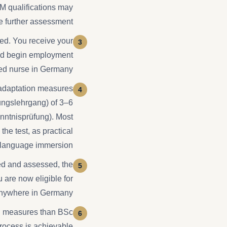
NM qualifications may
e further assessment.
ted. You receive your
 and begin employment
red nurse in Germany.
 adaptation measures
ungslehrgang) of 3–6
enntnisprüfung). Most
he test, as practical
r language immersion.
d and assessed, the
 are now eligible for
 anywhere in Germany.
on measures than BSc
rocess is achievable