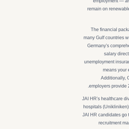
employment — and 
remain on renewable 
The financial packa
many Gulf countries w
Germany's comprehen
salary direc
unemployment insuranc
means your e
Additionally,
employers provide 
JAI HR's healthcare div
hospitals (Unikliniken
JAI HR candidates go t
recruitment ma