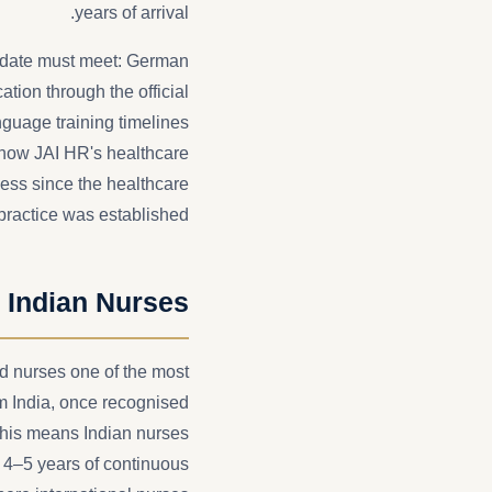
years of arrival.
didate must meet: German
ation through the official
guage training timelines
 how JAI HR's healthcare
cess since the healthcare
practice was established.
 Indian Nurses
d nurses one of the most
om India, once recognised
This means Indian nurses
 4–5 years of continuous