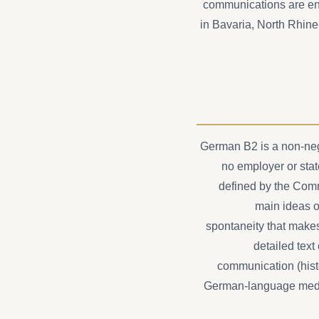
communications are ent
in Bavaria, North Rhin
German B2 is a non-neg
no employer or state
defined by the Com
main ideas o
spontaneity that makes
detailed text
communication (histo
German-language medica