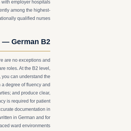
 with employer hospitals
ntly among the highest-
tionally qualified nurses.
t — German B2
e are no exceptions and
re roles. At the B2 level,
 you can understand the
h a degree of fluency and
rties; and produce clear,
cy is required for patient
accurate documentation in
ritten in German and for
paced ward environments.