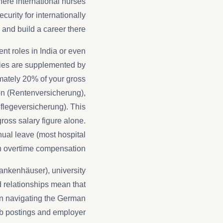
ere international nurses
urity for internationally
and build a career there.
nt roles in India or even
ries are supplemented by
mately 20% of your gross
ion (Rentenversicherung),
flegeversicherung). This
ross salary figure alone.
ual leave (most hospital
h overtime compensation.
krankenhäuser), university
d relationships mean that
an navigating the German
ob postings and employer