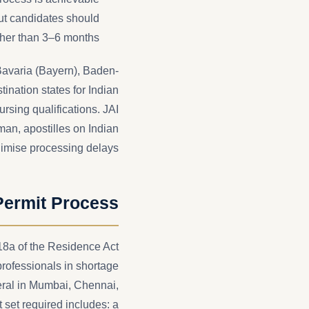
t candidates should
ther than 3–6 months.
 Bavaria (Bayern), Baden-
nation states for Indian
rsing qualifications. JAI
man, apostilles on Indian
nimise processing delays.
Permit Process
18a of the Residence Act
professionals in shortage
eral in Mumbai, Chennai,
set required includes: a