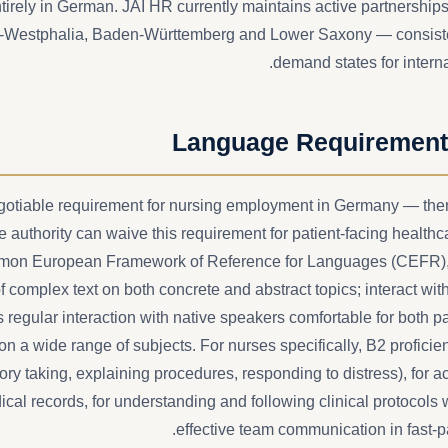
irely in German. JAI HR currently maintains active partnerships
e-Westphalia, Baden-Württemberg and Lower Saxony — consiste
demand states for interna
Language Requiremen
otiable requirement for nursing employment in Germany — ther
 authority can waive this requirement for patient-facing healthca
mon European Framework of Reference for Languages (CEFR),
f complex text on both concrete and abstract topics; interact wit
 regular interaction with native speakers comfortable for both pa
 on a wide range of subjects. For nurses specifically, B2 proficien
ry taking, explaining procedures, responding to distress), for 
l records, for understanding and following clinical protocols w
effective team communication in fast-