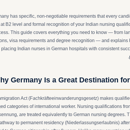
ny has specific, non-negotiable requirements that every can
t B2 level and formal recognition of your Indian nursing qualific
ss. This guide covers everything you need to know — from lan
tions, visa requirements and degree recognition — and explains
 placing Indian nurses in German hospitals with consistent suc
hy Germany Is a Great Destination for
migration Act (Fachkräfteeinwanderungsgesetz) makes qualifie
ged categories of international worker. Nursing qualifications fr
kennung, are treated equivalently to German nursing degrees. 
pathway to permanent residency (Niederlassungserlaubnis) after