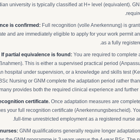
ian university is typically classified at H+ level (equivalent). G
requir
lence is confirmed:
Full recognition (volle Anerkennung) is gran
icate and are immediately eligible to apply for your work permit
as a fully registe
If partial equivalence is found:
You are required to complete
nahmen). This is either a supervised practical period (Anpass
 hospital under supervision, or a knowledge and skills test (K
BSc Nursing or GNM complete the adaptation period rather than t
many provides both the required clinical experience and furthe
cognition certificate.
Once adaptation measures are complete
sues your full recognition certificate (Anerkennungsbescheid). You
full-time unrestricted employment as a registered nurse
 nurses:
GNM qualifications generally require longer adaptati
as the GNM programme is 3 years versus the 4-year BSc. The p