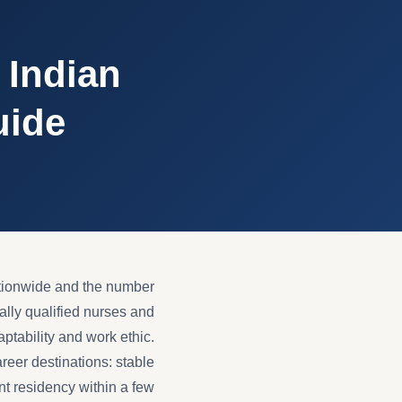
 Indian
uide
tionwide and the number
ally qualified nurses and
aptability and work ethic.
reer destinations: stable
nt residency within a few