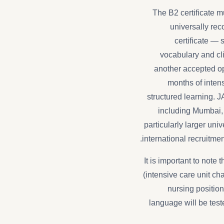
The B2 certificate m
universally re
certificate — 
vocabulary and cli
another accepted op
months of intens
structured learning. 
including Mumbai,
particularly larger univ
international recruitme
It is important to note
(intensive care unit cha
nursing positio
language will be tes