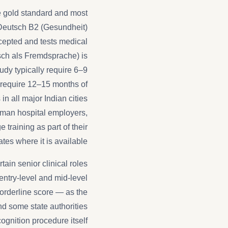
he gold standard and most
 Deutsch B2 (Gesundheit)
ccepted and tests medical
tsch als Fremdsprache) is
dy typically require 6–9
y require 12–15 months of
n all major Indian cities
man hospital employers,
e training as part of their
es where it is available.
ain senior clinical roles
 entry-level and mid-level
orderline score — as the
d some state authorities
gnition procedure itself.