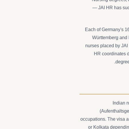
— JAI HR has suc
Each of Germany's 16 
Württemberg and N
nurses placed by JAI 
HR coordinates do
degree
Indian 
(Aufenthaltsge
occupations. The visa a
or Kolkata dependin