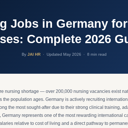
g Jobs in Germany for
ses: Complete 2026 G
By
JAI HR
·
Updated May 2026 · 8 min read
e nursing shortage — over 200,000 nursing vacancies exist na
 the population ages. Germany is actively recruiting internation
g the most sought-after due to their strong clinical training, ad
, Germany represents one of the most rewarding international ca
aries relative to cost of living and a direct pathway to permane