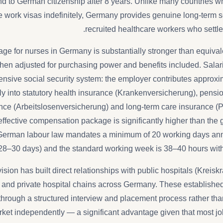
to German citizenship after 8 years. Unlike many countries wh
work visas indefinitely, Germany provides genuine long-term sec
recruited healthcare workers who settle 
ge for nurses in Germany is substantially stronger than equivale
hen adjusted for purchasing power and benefits included. Sala
sive social security system: the employer contributes approxi
tly into statutory health insurance (Krankenversicherung), pens
e (Arbeitslosenversicherung) and long-term care insurance (P
ffective compensation package is significantly higher than the g
 German labour law mandates a minimum of 20 working days ann
28–30 days) and the standard working week is 38–40 hours wit
ision has built direct relationships with public hospitals (Kreis
) and private hospital chains across Germany. These establishe
hrough a structured interview and placement process rather th
rket independently — a significant advantage given that most j