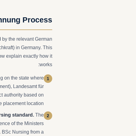
nnung Process
ed by the relevant German
chkraft) in Germany. This
w explain exactly how it
works:
 on the state where
nment), Landesamt für
ct authority based on
e placement location.
rsing standard.
The
nce of the Ministers
s. BSc Nursing from a