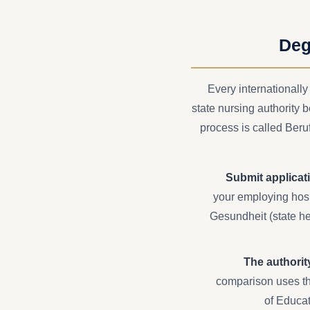
Deg
Every internationally
state nursing authority 
process is called Ber
Submit applicati
your employing hospi
Gesundheit (state hea
The authorit
comparison uses th
of Educat