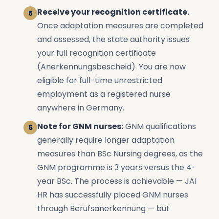
Receive your recognition certificate.
Once adaptation measures are completed
and assessed, the state authority issues
your full recognition certificate
(Anerkennungsbescheid). You are now
eligible for full-time unrestricted
employment as a registered nurse
anywhere in Germany.
Note for GNM nurses:
GNM qualifications
generally require longer adaptation
measures than BSc Nursing degrees, as the
GNM programme is 3 years versus the 4-
year BSc. The process is achievable — JAI
HR has successfully placed GNM nurses
through Berufsanerkennung — but