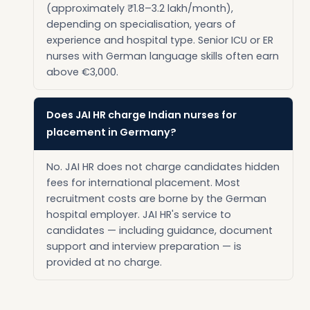
(approximately ₹1.8–3.2 lakh/month),
depending on specialisation, years of
experience and hospital type. Senior ICU or ER
nurses with German language skills often earn
above €3,000.
Does JAI HR charge Indian nurses for
placement in Germany?
No. JAI HR does not charge candidates hidden
fees for international placement. Most
recruitment costs are borne by the German
hospital employer. JAI HR's service to
candidates — including guidance, document
support and interview preparation — is
provided at no charge.