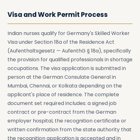
Visa and Work Permit Process
Indian nurses qualify for Germany's Skilled Worker
Visa under Section 18a of the Residence Act
(Aufenthaltsgesetz — AufenthG § 18a), specifically
the provision for qualified professionals in shortage
occupations. The visa application is submitted in
person at the German Consulate General in
Mumbai, Chennai, or Kolkata depending on the
applicant's place of residence. The complete
document set required includes: a signed job
contract or pre-contract from the German
employer hospital, the recognition certificate or
written confirmation from the state authority that
the recognition application is accepted and in