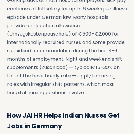
working days at most hospital employers. Sick pay
continues at full salary for up to 6 weeks per illness
episode under German law. Many hospitals
provide a relocation allowance
(Umzugskostenpauschale) of €500–€2,000 for
internationally recruited nurses and some provide
subsidised accommodation during the first 3–6
months of employment. Night and weekend shift
supplements (Zuschläge) — typically 15–30% on
top of the base hourly rate — apply to nursing
roles with irregular shift patterns, which most
hospital nursing positions involve.
How JAI HR Helps Indian Nurses Get
Jobs in Germany