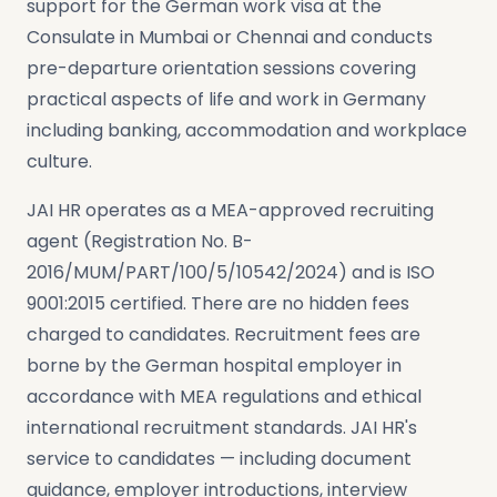
support for the German work visa at the
Consulate in Mumbai or Chennai and conducts
pre-departure orientation sessions covering
practical aspects of life and work in Germany
including banking, accommodation and workplace
culture.
JAI HR operates as a MEA-approved recruiting
agent (Registration No. B-
2016/MUM/PART/100/5/10542/2024) and is ISO
9001:2015 certified. There are no hidden fees
charged to candidates. Recruitment fees are
borne by the German hospital employer in
accordance with MEA regulations and ethical
international recruitment standards. JAI HR's
service to candidates — including document
guidance, employer introductions, interview