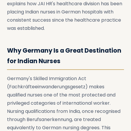
explains how JAI HR's healthcare division has been
placing Indian nurses in German hospitals with
consistent success since the healthcare practice
was established.
Why Germany Is a Great Destination
for Indian Nurses
Germany's Skilled Immigration Act
(Fachkräfteeinwanderungsgesetz) makes
qualified nurses one of the most protected and
privileged categories of international worker.
Nursing qualifications from India, once recognised
through Berufsanerkennung, are treated
equivalently to German nursing degrees. This