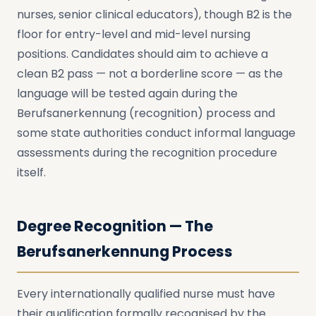
nurses, senior clinical educators), though B2 is the
floor for entry-level and mid-level nursing
positions. Candidates should aim to achieve a
clean B2 pass — not a borderline score — as the
language will be tested again during the
Berufsanerkennung (recognition) process and
some state authorities conduct informal language
assessments during the recognition procedure
itself.
Degree Recognition — The
Berufsanerkennung Process
Every internationally qualified nurse must have
their qualification formally recognised by the