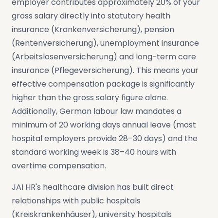
employer contributes approximately 20% of your
gross salary directly into statutory health
insurance (Krankenversicherung), pension
(Rentenversicherung), unemployment insurance
(Arbeitslosenversicherung) and long-term care
insurance (Pflegeversicherung). This means your
effective compensation package is significantly
higher than the gross salary figure alone.
Additionally, German labour law mandates a
minimum of 20 working days annual leave (most
hospital employers provide 28–30 days) and the
standard working week is 38–40 hours with
overtime compensation.
JAI HR's healthcare division has built direct
relationships with public hospitals
(Kreiskrankenhäuser), university hospitals