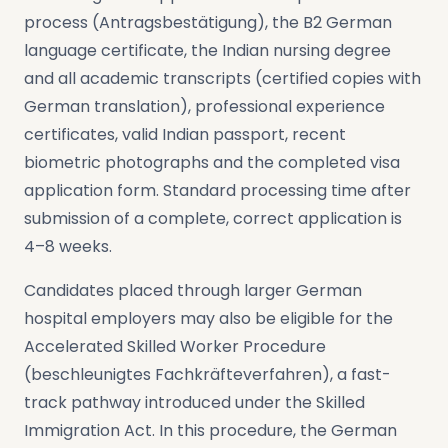
process (Antragsbestätigung), the B2 German
language certificate, the Indian nursing degree
and all academic transcripts (certified copies with
German translation), professional experience
certificates, valid Indian passport, recent
biometric photographs and the completed visa
application form. Standard processing time after
submission of a complete, correct application is
4–8 weeks.
Candidates placed through larger German
hospital employers may also be eligible for the
Accelerated Skilled Worker Procedure
(beschleunigtes Fachkräfteverfahren), a fast-
track pathway introduced under the Skilled
Immigration Act. In this procedure, the German