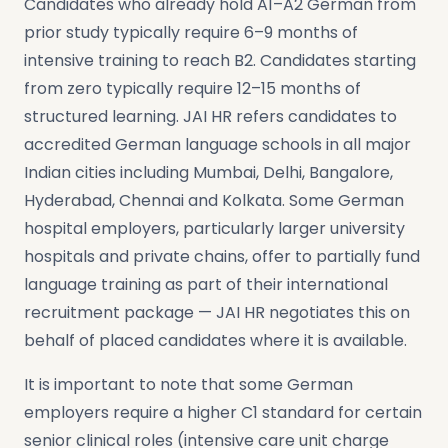
Candidates who already hold A1–A2 German from
prior study typically require 6–9 months of
intensive training to reach B2. Candidates starting
from zero typically require 12–15 months of
structured learning. JAI HR refers candidates to
accredited German language schools in all major
Indian cities including Mumbai, Delhi, Bangalore,
Hyderabad, Chennai and Kolkata. Some German
hospital employers, particularly larger university
hospitals and private chains, offer to partially fund
language training as part of their international
recruitment package — JAI HR negotiates this on
behalf of placed candidates where it is available.
It is important to note that some German
employers require a higher C1 standard for certain
senior clinical roles (intensive care unit charge