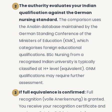
The authority evaluates your Indian
qualification against the German
nursing standard.
The comparison uses
the Anabin database maintained by the
German Standing Conference of the
Ministers of Education (KMK), which
categorises foreign educational
qualifications. BSc Nursing from a
recognised Indian university is typically
classified at H+ level (equivalent). GNM
qualifications may require further
assessment.
If full equivalence is confirmed:
Full
recognition (volle Anerkennung) is granted.
You receive your recognition certificate and