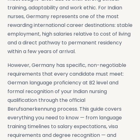
training, adaptability and work ethic. For Indian
nurses, Germany represents one of the most
rewarding international career destinations: stable
employment, high salaries relative to cost of living
and a direct pathway to permanent residency
within a few years of arrival.
However, Germany has specific, non-negotiable
requirements that every candidate must meet:
German language proficiency at B2 level and
formal recognition of your Indian nursing
qualification through the official
Berufsanerkennung process. This guide covers
everything you need to know — from language
training timelines to salary expectations, visa
requirements and degree recognition — and