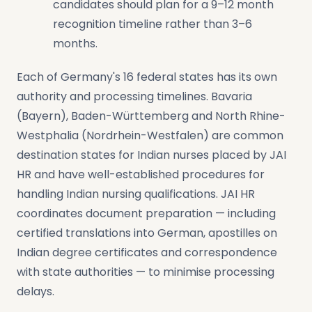
candidates should plan for a 9–12 month
recognition timeline rather than 3–6
months.
Each of Germany's 16 federal states has its own
authority and processing timelines. Bavaria
(Bayern), Baden-Württemberg and North Rhine-
Westphalia (Nordrhein-Westfalen) are common
destination states for Indian nurses placed by JAI
HR and have well-established procedures for
handling Indian nursing qualifications. JAI HR
coordinates document preparation — including
certified translations into German, apostilles on
Indian degree certificates and correspondence
with state authorities — to minimise processing
delays.