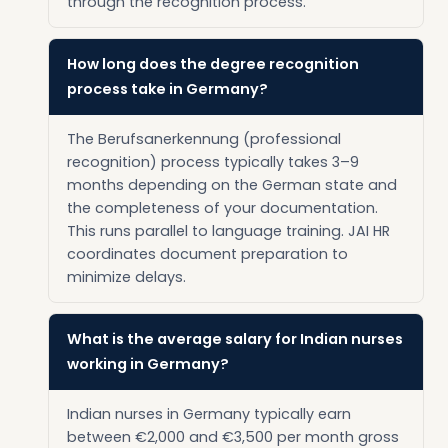
through the recognition process.
How long does the degree recognition
process take in Germany?
The Berufsanerkennung (professional
recognition) process typically takes 3–9
months depending on the German state and
the completeness of your documentation.
This runs parallel to language training. JAI HR
coordinates document preparation to
minimize delays.
What is the average salary for Indian nurses
working in Germany?
Indian nurses in Germany typically earn
between €2,000 and €3,500 per month gross