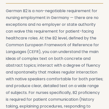
German B2 is a non-negotiable requirement for
nursing employment in Germany — there are no
exceptions and no employer or state authority
can waive this requirement for patient-facing
healthcare roles. At the B2 level, defined by the
Common European Framework of Reference for
Languages (CEFR), you can understand the main
ideas of complex text on both concrete and
abstract topics; interact with a degree of fluency
and spontaneity that makes regular interaction
with native speakers comfortable for both parties;
and produce clear, detailed text on a wide range
of subjects. For nurses specifically, B2 proficiency
is required for patient communication (history
taking, explaining procedures, responding to