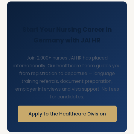
Start Your Nursing Career in
Germany with JAI HR
Join 2,000+ nurses JAI HR has placed
internationally. Our healthcare team guides you
from registration to departure — language
training referrals, document preparation,
employer interviews and visa support. No fees
for candidates.
Apply to the Healthcare Division