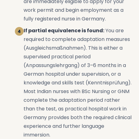
are immediately eligible to apply for your
work permit and begin employment as a
fully registered nurse in Germany.
If partial equivalence is found:
You are
required to complete adaptation measures
(Ausgleichsmaßnahmen). This is either a
supervised practical period
(Anpassungslehrgang) of 3–6 months in a
German hospital under supervision, or a
knowledge and skills test (Kenntnisprüfung).
Most Indian nurses with BSc Nursing or GNM
complete the adaptation period rather
than the test, as practical hospital work in
Germany provides both the required clinical
experience and further language
immersion.