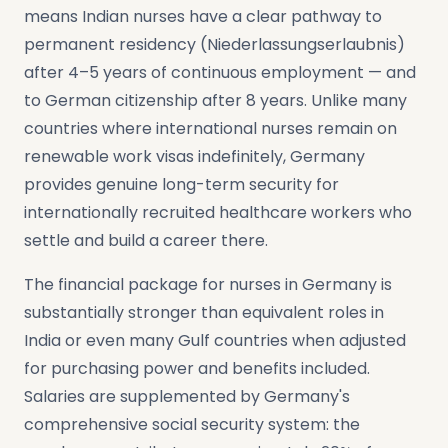
means Indian nurses have a clear pathway to
permanent residency (Niederlassungserlaubnis)
after 4–5 years of continuous employment — and
to German citizenship after 8 years. Unlike many
countries where international nurses remain on
renewable work visas indefinitely, Germany
provides genuine long-term security for
internationally recruited healthcare workers who
settle and build a career there.
The financial package for nurses in Germany is
substantially stronger than equivalent roles in
India or even many Gulf countries when adjusted
for purchasing power and benefits included.
Salaries are supplemented by Germany's
comprehensive social security system: the