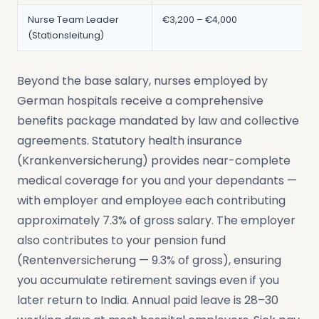
Nurse Team Leader
€3,200 – €4,000
(Stationsleitung)
Beyond the base salary, nurses employed by
German hospitals receive a comprehensive
benefits package mandated by law and collective
agreements. Statutory health insurance
(Krankenversicherung) provides near-complete
medical coverage for you and your dependants —
with employer and employee each contributing
approximately 7.3% of gross salary. The employer
also contributes to your pension fund
(Rentenversicherung — 9.3% of gross), ensuring
you accumulate retirement savings even if you
later return to India. Annual paid leave is 28–30