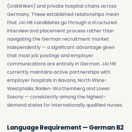
(Unikliniken) and private hospital chains across
Germany. These established relationships mean
that JAI HR candidates go through a structured
interview and placement process rather than
navigating the German recruitment market
independently — a significant advantage given
that most job postings and employer
communications are entirely in German. JAI HR
currently maintains active partnerships with
employer hospitals in Bavaria, North Rhine-
Westphalia, Baden-Württemberg and Lower
Saxony — consistently among the highest-
demand states for internationally qualified nurses.
Language Requirement — German B2