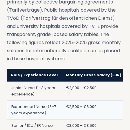
primarily by collective bargaining agreements
(Tarifverträge). Public hospitals covered by the
TVöD (Tarifvertrag für den öffentlichen Dienst)
and university hospitals covered by TV-L provide
transparent, grade-based salary tables. The
following figures reflect 2025–2026 gross monthly
salaries for internationally qualified nurses placed
in these hospital systems:
Role / Experience Level
Monthly Gross Salary (EUR)
Junior Nurse (1–3 years
€2,000 – €2,500
experience)
Experienced Nurse (3–7
€2,500 – €3,000
years experience)
Senior / ICU / ER Nurse
€3,000 – €3,500