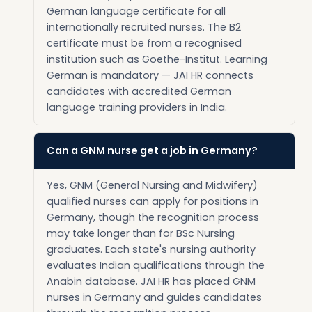
German language certificate for all
internationally recruited nurses. The B2
certificate must be from a recognised
institution such as Goethe-Institut. Learning
German is mandatory — JAI HR connects
candidates with accredited German
language training providers in India.
Can a GNM nurse get a job in Germany?
Yes, GNM (General Nursing and Midwifery)
qualified nurses can apply for positions in
Germany, though the recognition process
may take longer than for BSc Nursing
graduates. Each state's nursing authority
evaluates Indian qualifications through the
Anabin database. JAI HR has placed GNM
nurses in Germany and guides candidates