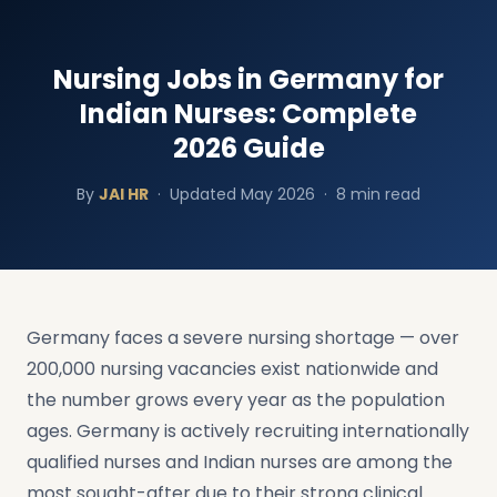
Nursing Jobs in Germany for
Indian Nurses: Complete
2026 Guide
By
JAI HR
·
Updated May 2026 · 8 min read
Germany faces a severe nursing shortage — over
200,000 nursing vacancies exist nationwide and
the number grows every year as the population
ages. Germany is actively recruiting internationally
qualified nurses and Indian nurses are among the
most sought-after due to their strong clinical