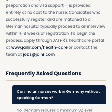
preparation and visa support — is provided
entirely at no cost to the nurse. Candidates who
successfully register and are matched to a
German hospital typically proceed to an interview
within 4–8 weeks of registration. To begin the
process, apply through JAI HR's healthcare portal
at
www.jaihr.com/health-care
or contact the
team at
jobs@jaihr.com
.
Frequently Asked Questions
Can Indian nurses work in Germany without
speaking German?
No. Germany requires a minimum B2 level