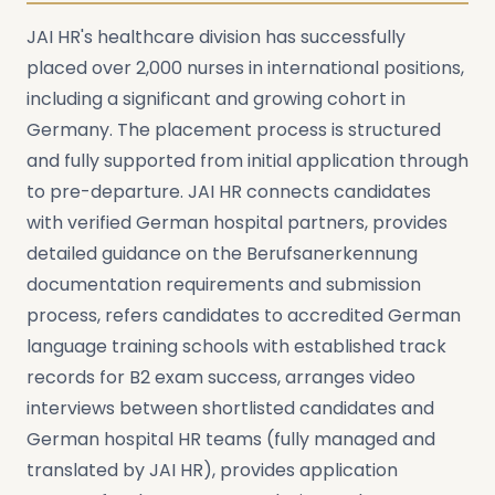
JAI HR's healthcare division has successfully
placed over 2,000 nurses in international positions,
including a significant and growing cohort in
Germany. The placement process is structured
and fully supported from initial application through
to pre-departure. JAI HR connects candidates
with verified German hospital partners, provides
detailed guidance on the Berufsanerkennung
documentation requirements and submission
process, refers candidates to accredited German
language training schools with established track
records for B2 exam success, arranges video
interviews between shortlisted candidates and
German hospital HR teams (fully managed and
translated by JAI HR), provides application