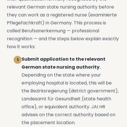
relevant German state nursing authority before
they can work as a registered nurse (examinierte
Pflegefachkraft) in Germany. This process is
called Berufsanerkennung — professional
recognition — and the steps below explain exactly
how it works:
Submit application to the relevant
German state nursing authority.
Depending on the state where your
employing hospital is located, this will be
the Bezirksregierung (district government),
Landesamt für Gesundheit (state health
office), or equivalent authority. JAI HR
advises on the correct authority based on
the placement location.