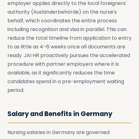
employer applies directly to the local foreigners'
authority (Ausländerbehörde) on the nurse's
behalf, which coordinates the entire process
including recognition and visa in parallel. This can
reduce the total timeline from application to entry
to as little as 4–6 weeks once all documents are
ready. JAI HR proactively pursues the accelerated
procedure with partner employers where it is
available, as it significantly reduces the time
candidates spend in a pre-employment waiting
period.
Salary and Benefits in Germany
Nursing salaries in Germany are governed