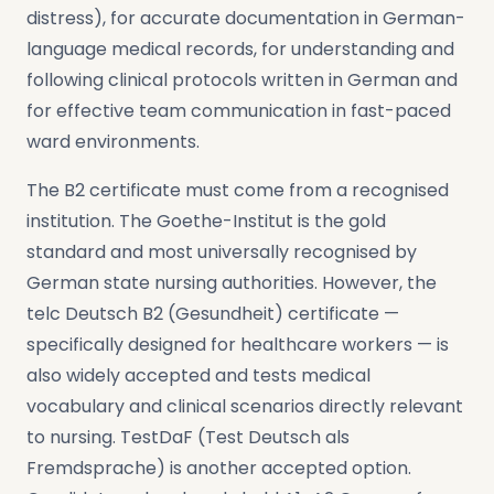
distress), for accurate documentation in German-
language medical records, for understanding and
following clinical protocols written in German and
for effective team communication in fast-paced
ward environments.
The B2 certificate must come from a recognised
institution. The Goethe-Institut is the gold
standard and most universally recognised by
German state nursing authorities. However, the
telc Deutsch B2 (Gesundheit) certificate —
specifically designed for healthcare workers — is
also widely accepted and tests medical
vocabulary and clinical scenarios directly relevant
to nursing. TestDaF (Test Deutsch als
Fremdsprache) is another accepted option.