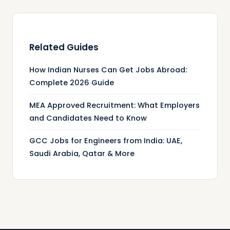
Related Guides
How Indian Nurses Can Get Jobs Abroad:
Complete 2026 Guide
MEA Approved Recruitment: What Employers
and Candidates Need to Know
GCC Jobs for Engineers from India: UAE,
Saudi Arabia, Qatar & More