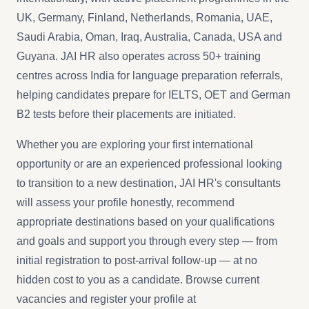
UK, Germany, Finland, Netherlands, Romania, UAE,
Saudi Arabia, Oman, Iraq, Australia, Canada, USA and
Guyana. JAI HR also operates across 50+ training
centres across India for language preparation referrals,
helping candidates prepare for IELTS, OET and German
B2 tests before their placements are initiated.
Whether you are exploring your first international
opportunity or are an experienced professional looking
to transition to a new destination, JAI HR's consultants
will assess your profile honestly, recommend
appropriate destinations based on your qualifications
and goals and support you through every step — from
initial registration to post-arrival follow-up — at no
hidden cost to you as a candidate. Browse current
vacancies and register your profile at