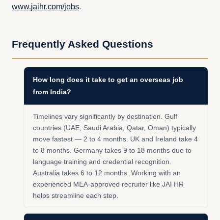
www.jaihr.com/jobs
.
Frequently Asked Questions
How long does it take to get an overseas job
from India?
Timelines vary significantly by destination. Gulf
countries (UAE, Saudi Arabia, Qatar, Oman) typically
move fastest — 2 to 4 months. UK and Ireland take 4
to 8 months. Germany takes 9 to 18 months due to
language training and credential recognition.
Australia takes 6 to 12 months. Working with an
experienced MEA-approved recruiter like JAI HR
helps streamline each step.