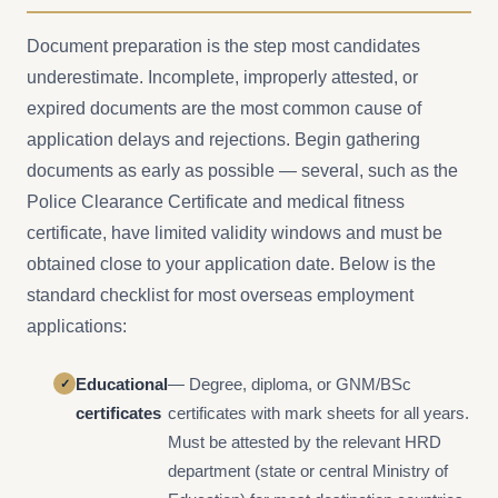
Document preparation is the step most candidates
underestimate. Incomplete, improperly attested, or
expired documents are the most common cause of
application delays and rejections. Begin gathering
documents as early as possible — several, such as the
Police Clearance Certificate and medical fitness
certificate, have limited validity windows and must be
obtained close to your application date. Below is the
standard checklist for most overseas employment
applications:
Educational
— Degree, diploma, or GNM/BSc
certificates
certificates with mark sheets for all years.
Must be attested by the relevant HRD
department (state or central Ministry of