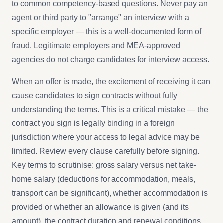
to common competency-based questions. Never pay an
agent or third party to "arrange" an interview with a
specific employer — this is a well-documented form of
fraud. Legitimate employers and MEA-approved
agencies do not charge candidates for interview access.
When an offer is made, the excitement of receiving it can
cause candidates to sign contracts without fully
understanding the terms. This is a critical mistake — the
contract you sign is legally binding in a foreign
jurisdiction where your access to legal advice may be
limited. Review every clause carefully before signing.
Key terms to scrutinise: gross salary versus net take-
home salary (deductions for accommodation, meals,
transport can be significant), whether accommodation is
provided or whether an allowance is given (and its
amount), the contract duration and renewal conditions,