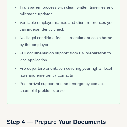
Transparent process with clear, written timelines and
milestone updates
Verifiable employer names and client references you
can independently check
No illegal candidate fees — recruitment costs borne
by the employer
Full documentation support from CV preparation to
visa application
Pre-departure orientation covering your rights, local
laws and emergency contacts
Post-arrival support and an emergency contact
channel if problems arise
Step 4 — Prepare Your Documents