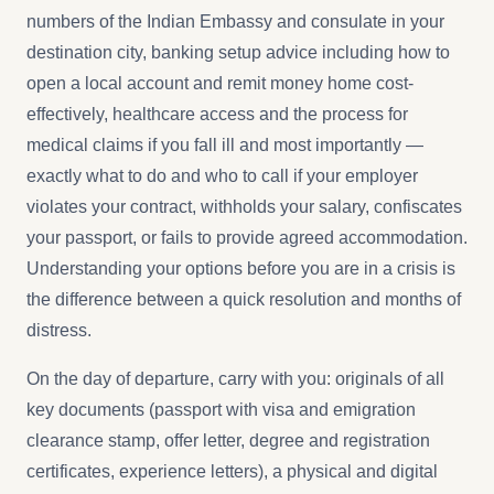
numbers of the Indian Embassy and consulate in your
destination city, banking setup advice including how to
open a local account and remit money home cost-
effectively, healthcare access and the process for
medical claims if you fall ill and most importantly —
exactly what to do and who to call if your employer
violates your contract, withholds your salary, confiscates
your passport, or fails to provide agreed accommodation.
Understanding your options before you are in a crisis is
the difference between a quick resolution and months of
distress.
On the day of departure, carry with you: originals of all
key documents (passport with visa and emigration
clearance stamp, offer letter, degree and registration
certificates, experience letters), a physical and digital