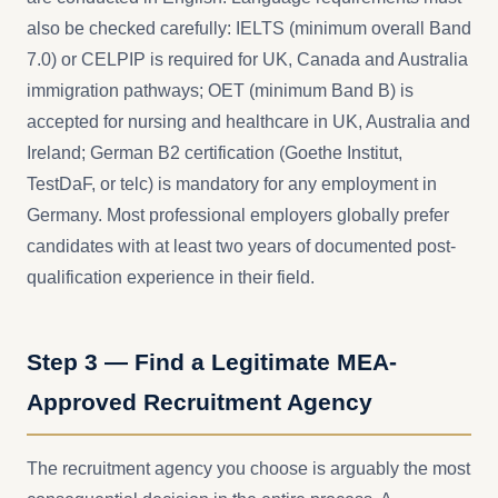
also be checked carefully: IELTS (minimum overall Band
7.0) or CELPIP is required for UK, Canada and Australia
immigration pathways; OET (minimum Band B) is
accepted for nursing and healthcare in UK, Australia and
Ireland; German B2 certification (Goethe Institut,
TestDaF, or telc) is mandatory for any employment in
Germany. Most professional employers globally prefer
candidates with at least two years of documented post-
qualification experience in their field.
Step 3 — Find a Legitimate MEA-
Approved Recruitment Agency
The recruitment agency you choose is arguably the most