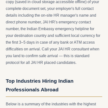
copy (saved in cloud storage accessible offline) of your
complete document set, your employer's full contact
details including the on-site HR manager's name and
direct phone number, JAI HR's emergency contact
number, the Indian Embassy emergency helpline for
your destination country and sufficient local currency for
the first 3–5 days in case of any bank or ATM access
difficulties on arrival. Call your JAI HR consultant when
you land to confirm safe arrival — this is standard
protocol for all JAI HR placed candidates.
Top Industries Hiring Indian
Professionals Abroad
Below is a summary of the industries with the highest