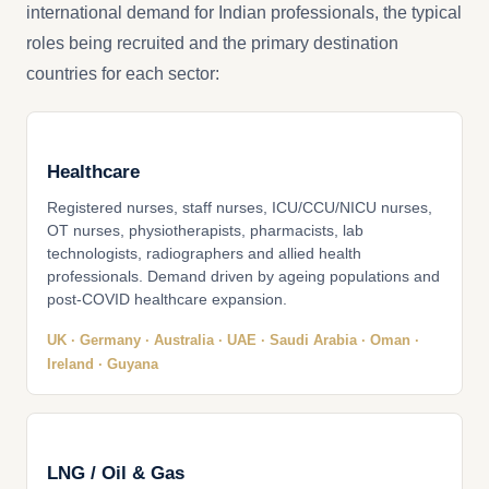
international demand for Indian professionals, the typical
roles being recruited and the primary destination
countries for each sector:
Healthcare
Registered nurses, staff nurses, ICU/CCU/NICU nurses,
OT nurses, physiotherapists, pharmacists, lab
technologists, radiographers and allied health
professionals. Demand driven by ageing populations and
post-COVID healthcare expansion.
UK · Germany · Australia · UAE · Saudi Arabia · Oman ·
Ireland · Guyana
LNG / Oil & Gas