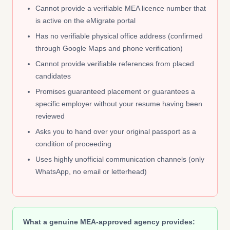
Cannot provide a verifiable MEA licence number that
is active on the eMigrate portal
Has no verifiable physical office address (confirmed
through Google Maps and phone verification)
Cannot provide verifiable references from placed
candidates
Promises guaranteed placement or guarantees a
specific employer without your resume having been
reviewed
Asks you to hand over your original passport as a
condition of proceeding
Uses highly unofficial communication channels (only
WhatsApp, no email or letterhead)
What a genuine MEA-approved agency provides: