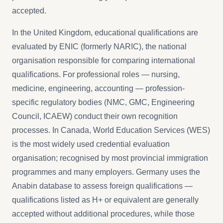
accepted.
In the United Kingdom, educational qualifications are
evaluated by ENIC (formerly NARIC), the national
organisation responsible for comparing international
qualifications. For professional roles — nursing,
medicine, engineering, accounting — profession-
specific regulatory bodies (NMC, GMC, Engineering
Council, ICAEW) conduct their own recognition
processes. In Canada, World Education Services (WES)
is the most widely used credential evaluation
organisation; recognised by most provincial immigration
programmes and many employers. Germany uses the
Anabin database to assess foreign qualifications —
qualifications listed as H+ or equivalent are generally
accepted without additional procedures, while those