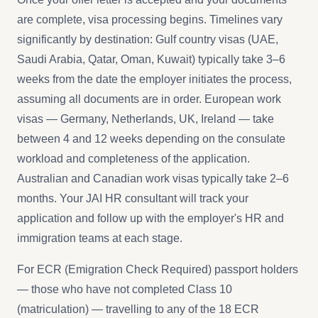
are complete, visa processing begins. Timelines vary
significantly by destination: Gulf country visas (UAE,
Saudi Arabia, Qatar, Oman, Kuwait) typically take 3–6
weeks from the date the employer initiates the process,
assuming all documents are in order. European work
visas — Germany, Netherlands, UK, Ireland — take
between 4 and 12 weeks depending on the consulate
workload and completeness of the application.
Australian and Canadian work visas typically take 2–6
months. Your JAI HR consultant will track your
application and follow up with the employer's HR and
immigration teams at each stage.
For ECR (Emigration Check Required) passport holders
— those who have not completed Class 10
(matriculation) — travelling to any of the 18 ECR