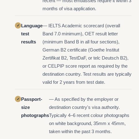
recent — most embassies require it within 3
months of visa application.
Language
— IELTS Academic scorecard (overall
test
Band 7.0 minimum), OET result letter
results
(minimum Band B in all four sections),
German B2 certificate (Goethe Institut
Zertifikat B2, TestDaF, or telc Deutsch B2),
or CELPIP score report as required by the
destination country. Test results are typically
valid for 2 years from test date.
Passport-
— As specified by the employer or
size
destination country's visa authority.
photographs
Typically 4–6 recent colour photographs
on white background, 35mm x 45mm,
taken within the past 3 months.