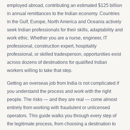
employed abroad, contributing an estimated $125 billion
in annual remittances to the Indian economy. Countries
in the Gulf, Europe, North America and Oceania actively
seek Indian professionals for their skills, adaptability and
work ethic. Whether you are a nurse, engineer, IT
professional, construction expert, hospitality
professional, or skilled tradesperson, opportunities exist
across dozens of destinations for qualified Indian
workers willing to take that step.
Getting an overseas job from India is not complicated if
you understand the process and work with the right
people. The risks — and they are real — come almost
entirely from working with fraudulent or unlicensed
operators. This guide walks you through every step of
the legitimate process, from choosing a destination to