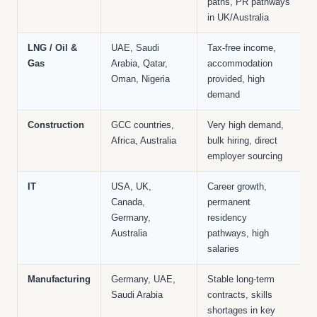
paths, PR pathways
in UK/Australia
LNG / Oil &
UAE, Saudi
Tax-free income,
Gas
Arabia, Qatar,
accommodation
Oman, Nigeria
provided, high
demand
Construction
GCC countries,
Very high demand,
Africa, Australia
bulk hiring, direct
employer sourcing
IT
USA, UK,
Career growth,
Canada,
permanent
Germany,
residency
Australia
pathways, high
salaries
Manufacturing
Germany, UAE,
Stable long-term
Saudi Arabia
contracts, skills
shortages in key