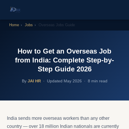
Home
›
Jobs
›
Overseas Jobs Guide
How to Get an Overseas Job
from India: Complete Step-by-
Step Guide 2026
By
JAI HR
·
Updated May 2026 · 8 min read
India sends more overseas workers than any other
country — over 18 million Indian nationals are currently