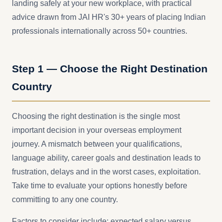
landing safely at your new workplace, with practical
advice drawn from JAI HR's 30+ years of placing Indian
professionals internationally across 50+ countries.
Step 1 — Choose the Right Destination
Country
Choosing the right destination is the single most
important decision in your overseas employment
journey. A mismatch between your qualifications,
language ability, career goals and destination leads to
frustration, delays and in the worst cases, exploitation.
Take time to evaluate your options honestly before
committing to any one country.
Factors to consider include: expected salary versus