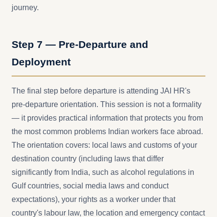
journey.
Step 7 — Pre-Departure and
Deployment
The final step before departure is attending JAI HR's
pre-departure orientation. This session is not a formality
— it provides practical information that protects you from
the most common problems Indian workers face abroad.
The orientation covers: local laws and customs of your
destination country (including laws that differ
significantly from India, such as alcohol regulations in
Gulf countries, social media laws and conduct
expectations), your rights as a worker under that
country's labour law, the location and emergency contact