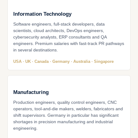
Information Technology
Software engineers, full-stack developers, data
scientists, cloud architects, DevOps engineers,
cybersecurity analysts, ERP consultants and QA
engineers. Premium salaries with fast-track PR pathways
in several destinations.
USA · UK · Canada · Germany · Australia · Singapore
Manufacturing
Production engineers, quality control engineers, CNC
operators, tool-and-die makers, welders, fabricators and
shift supervisors. Germany in particular has significant
shortages in precision manufacturing and industrial
engineering.