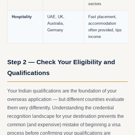
sectors
Hospitality
UAE, UK,
Fast placement,
Australia,
accommodation
Germany
often provided, tips
income
Step 2 — Check Your Eligibility and
Qualifications
Your Indian qualifications are the foundation of your
overseas application — but different countries evaluate
them very differently. Understanding the credential
recognition landscape for your destination prevents the
common (and expensive) mistake of beginning a visa
process before confirming your qualifications are