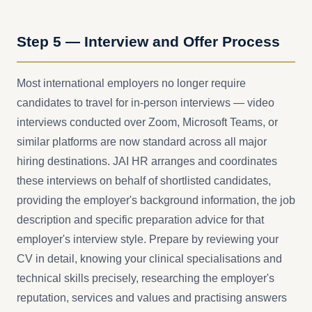
Step 5 — Interview and Offer Process
Most international employers no longer require
candidates to travel for in-person interviews — video
interviews conducted over Zoom, Microsoft Teams, or
similar platforms are now standard across all major
hiring destinations. JAI HR arranges and coordinates
these interviews on behalf of shortlisted candidates,
providing the employer's background information, the job
description and specific preparation advice for that
employer's interview style. Prepare by reviewing your
CV in detail, knowing your clinical specialisations and
technical skills precisely, researching the employer's
reputation, services and values and practising answers