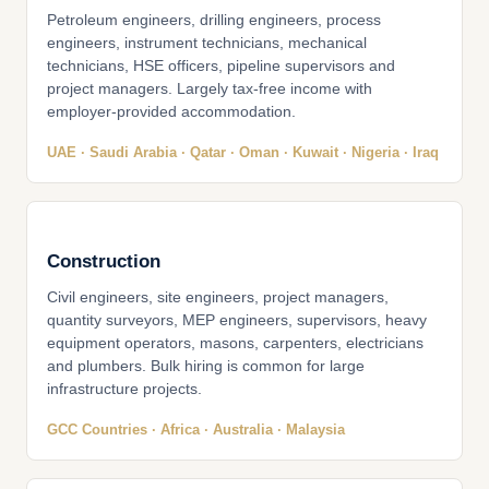
Petroleum engineers, drilling engineers, process
engineers, instrument technicians, mechanical
technicians, HSE officers, pipeline supervisors and
project managers. Largely tax-free income with
employer-provided accommodation.
UAE · Saudi Arabia · Qatar · Oman · Kuwait · Nigeria · Iraq
Construction
Civil engineers, site engineers, project managers,
quantity surveyors, MEP engineers, supervisors, heavy
equipment operators, masons, carpenters, electricians
and plumbers. Bulk hiring is common for large
infrastructure projects.
GCC Countries · Africa · Australia · Malaysia