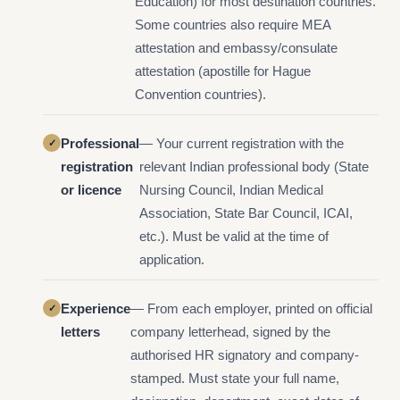
Education) for most destination countries.
Some countries also require MEA
attestation and embassy/consulate
attestation (apostille for Hague
Convention countries).
Professional
— Your current registration with the
registration
relevant Indian professional body (State
or licence
Nursing Council, Indian Medical
Association, State Bar Council, ICAI,
etc.). Must be valid at the time of
application.
Experience
— From each employer, printed on official
letters
company letterhead, signed by the
authorised HR signatory and company-
stamped. Must state your full name,