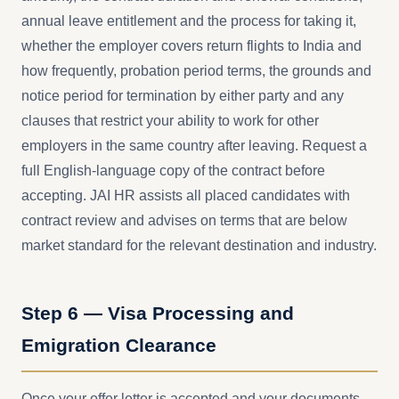
annual leave entitlement and the process for taking it,
whether the employer covers return flights to India and
how frequently, probation period terms, the grounds and
notice period for termination by either party and any
clauses that restrict your ability to work for other
employers in the same country after leaving. Request a
full English-language copy of the contract before
accepting. JAI HR assists all placed candidates with
contract review and advises on terms that are below
market standard for the relevant destination and industry.
Step 6 — Visa Processing and
Emigration Clearance
Once your offer letter is accepted and your documents