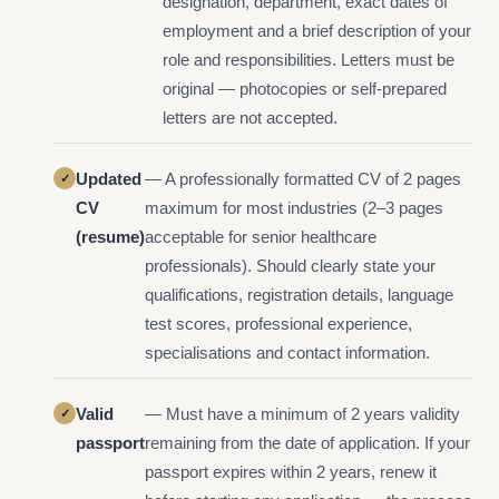
designation, department, exact dates of
employment and a brief description of your
role and responsibilities. Letters must be
original — photocopies or self-prepared
letters are not accepted.
Updated
— A professionally formatted CV of 2 pages
CV
maximum for most industries (2–3 pages
(resume)
acceptable for senior healthcare
professionals). Should clearly state your
qualifications, registration details, language
test scores, professional experience,
specialisations and contact information.
Valid
— Must have a minimum of 2 years validity
passport
remaining from the date of application. If your
passport expires within 2 years, renew it