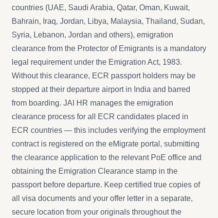
countries (UAE, Saudi Arabia, Qatar, Oman, Kuwait,
Bahrain, Iraq, Jordan, Libya, Malaysia, Thailand, Sudan,
Syria, Lebanon, Jordan and others), emigration
clearance from the Protector of Emigrants is a mandatory
legal requirement under the Emigration Act, 1983.
Without this clearance, ECR passport holders may be
stopped at their departure airport in India and barred
from boarding. JAI HR manages the emigration
clearance process for all ECR candidates placed in
ECR countries — this includes verifying the employment
contract is registered on the eMigrate portal, submitting
the clearance application to the relevant PoE office and
obtaining the Emigration Clearance stamp in the
passport before departure. Keep certified true copies of
all visa documents and your offer letter in a separate,
secure location from your originals throughout the