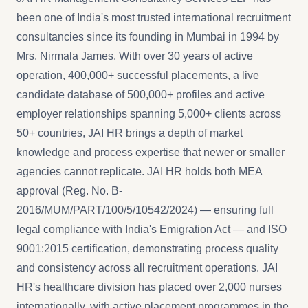
been one of India's most trusted international recruitment
consultancies since its founding in Mumbai in 1994 by
Mrs. Nirmala James. With over 30 years of active
operation, 400,000+ successful placements, a live
candidate database of 500,000+ profiles and active
employer relationships spanning 5,000+ clients across
50+ countries, JAI HR brings a depth of market
knowledge and process expertise that newer or smaller
agencies cannot replicate. JAI HR holds both MEA
approval (Reg. No. B-
2016/MUM/PART/100/5/10542/2024) — ensuring full
legal compliance with India's Emigration Act — and ISO
9001:2015 certification, demonstrating process quality
and consistency across all recruitment operations. JAI
HR's healthcare division has placed over 2,000 nurses
internationally, with active placement programmes in the