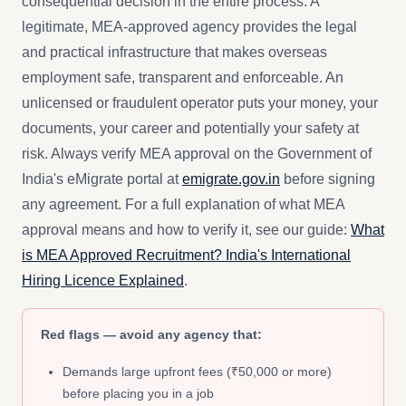
consequential decision in the entire process. A
legitimate, MEA-approved agency provides the legal
and practical infrastructure that makes overseas
employment safe, transparent and enforceable. An
unlicensed or fraudulent operator puts your money, your
documents, your career and potentially your safety at
risk. Always verify MEA approval on the Government of
India's eMigrate portal at
emigrate.gov.in
before signing
any agreement. For a full explanation of what MEA
approval means and how to verify it, see our guide:
What
is MEA Approved Recruitment? India's International
Hiring Licence Explained
.
Red flags — avoid any agency that:
Demands large upfront fees (₹50,000 or more)
before placing you in a job