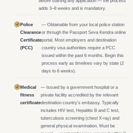
before starting any application — the process
adds 3–8 weeks and is mandatory.
Police
— Obtainable from your local police station
Clearance
or through the Passport Seva Kendra online
Certificate
portal. Most employers and destination
(PCC)
country visa authorities require a PCC
issued within the past 6 months. Begin this
process early as timelines vary by state (2
days to 6 weeks).
Medical
— Issued by a government hospital or a
fitness
private facility accredited by the relevant
certificate
destination country's embassy. Typically
includes HIV test, Hepatitis B and C test,
tuberculosis screening (chest X-ray) and
general physical examination. Must be