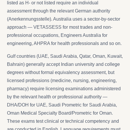
listed as H- or not listed require an individual
assessment through the relevant German authority
(Anerkennungsstelle). Australia uses a sector-by-sector
approach — VETASSESS for most trades and non-
professional occupations, Engineers Australia for
engineering, AHPRA for health professionals and so on.
Gulf countries (UAE, Saudi Arabia, Qatar, Oman, Kuwait,
Bahrain) generally accept Indian university and college
degrees without formal equivalency assessment, but
licensed professions (medicine, nursing, engineering,
pharmacy) require licensing examinations administered
by the relevant health or professional authority —
DHA/DOH for UAE, Saudi Prometric for Saudi Arabia,
Oman Medical Specialty Board/Prometric for Oman.
These exams test clinical or technical competency and
are conducted in English. Language requirements must