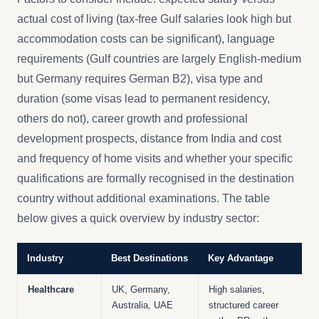
actual cost of living (tax-free Gulf salaries look high but
accommodation costs can be significant), language
requirements (Gulf countries are largely English-medium
but Germany requires German B2), visa type and
duration (some visas lead to permanent residency,
others do not), career growth and professional
development prospects, distance from India and cost
and frequency of home visits and whether your specific
qualifications are formally recognised in the destination
country without additional examinations. The table
below gives a quick overview by industry sector:
Industry
Best Destinations
Key Advantage
Healthcare
UK, Germany,
High salaries,
Australia, UAE
structured career