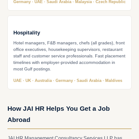
Germany · UAE · Saudi Arabia · Malaysia · Czech Republic
Hospitality
Hotel managers, F&B managers, chefs (all grades), front
office executives, housekeeping supervisors, restaurant
staff and customer service professionals. Fast placement
timelines with employer-provided accommodation in
most Gulf postings.
UAE · UK · Australia · Germany · Saudi Arabia · Maldives
How JAI HR Helps You Get a Job
Abroad
JAI HR Management Consultancy Services LLP has